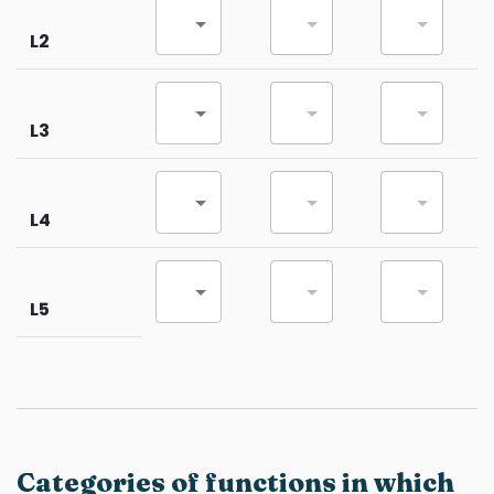
L2
L3
L4
L5
Categories of functions in which