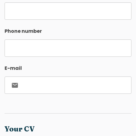
Phone number
E-mail
Your CV