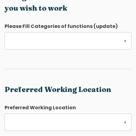
you wish to work
Please Fill Categories of functions (update)
Preferred Working Location
Preferred Working Location