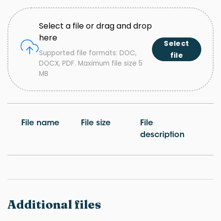
Select a file or drag and drop
here
Select
Supported file formats: DOC,
file
DOCX, PDF. Maximum file size 5
MB
File name
File size
File
description
Additional files