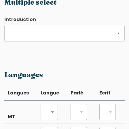
Multiple select
introduction
Languages
Langues
Langue
Parlé
Ecrit
MT