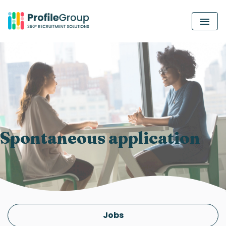
MEN
Spontaneous application
Jobs