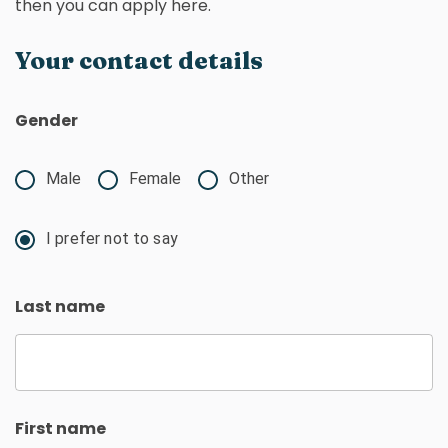
then you can apply here.
Your contact details
Gender
Male
Female
Other
I prefer not to say
Last name
First name