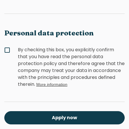
Personal data protection
By checking this box, you explicitly confirm
that you have read the personal data
protection policy and therefore agree that the
company may treat your data in accordance
with the principles and procedures defined
therein.
More information
Apply now