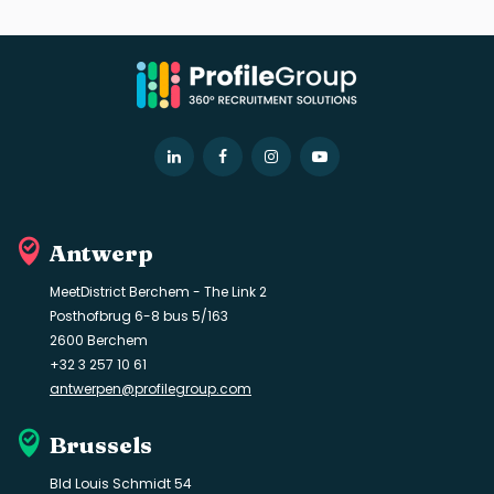
LinkedIn
Facebook
Instagram
YouTube
Antwerp
MeetDistrict Berchem - The Link 2
Posthofbrug 6-8 bus 5/163
2600 Berchem
+32 3 257 10 61
antwerpen@profilegroup.com
Brussels
Bld Louis Schmidt 54