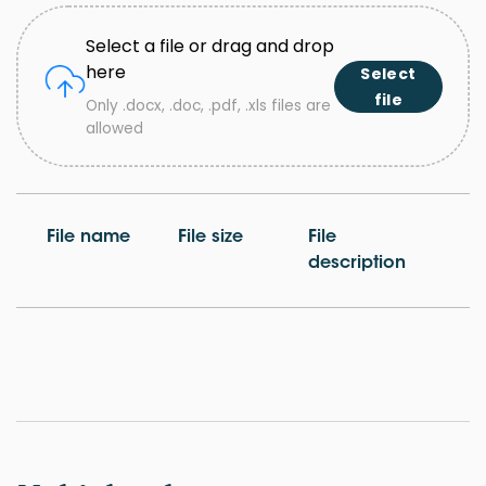
Select a file or drag and drop
here
Select
file
Only .docx, .doc, .pdf, .xls files are
allowed
File name
File size
File
description