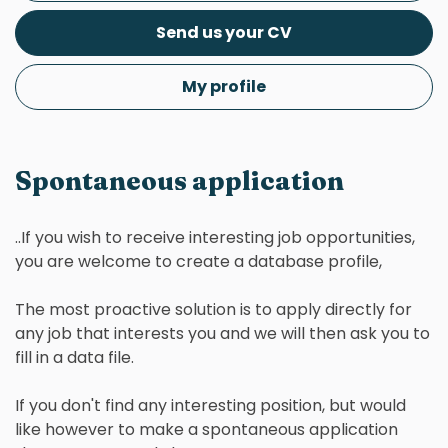
Send us your CV
My profile
Spontaneous application
..If you wish to receive interesting job opportunities,
you are welcome to create a database profile,
The most proactive solution is to apply directly for
any job that interests you and we will then ask you to
fill in a data file.
If you don't find any interesting position, but would
like however to make a spontaneous application