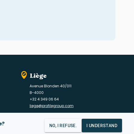
Liège
Avenue Blonden 40/011
B-4000
+32 4 349 06 64
liege@profilegroup.com
e?
NO, I REFUSE.
I UNDERSTAND
Contact
Data protection policy
Cookie policy