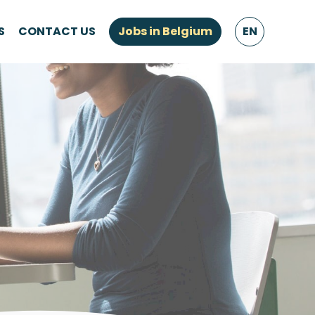
S
CONTACT US
Jobs in Belgium
EN