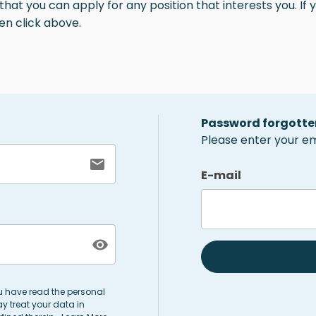
at you can apply for any position that interests you. If y
en click above.
Password forgotte
Please enter your ema
E-mail
ou have read the personal
y treat your data in