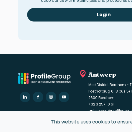
accordance with the principles and procedures de
Login
Antwerp
MeetDistrict Berchem - T
Posthofbrug 6-8 bus 5/
LinkedIn
Facebook
Instagram
YouTube
2600 Berchem
+32 3 257 10 61
antwerpen@profilegro
This website uses cookies to ensur
© 2021 Profile Group. All rights reserved.