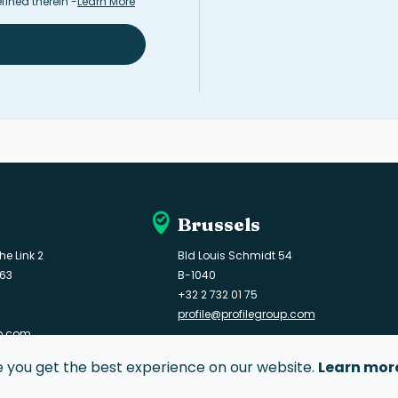
fined therein
-
Learn More
Brussels
he Link 2
Bld Louis Schmidt 54
163
B-1040
+32 2 732 01 75
profile@profilegroup.com
up.com
e you get the best experience on our website.
Learn mor