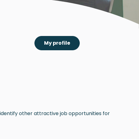
My profile
dentify other attractive job opportunities for