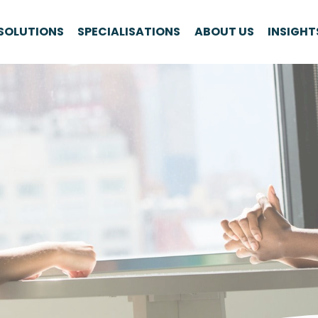
SOLUTIONS
SPECIALISATIONS
ABOUT US
INSIGHT