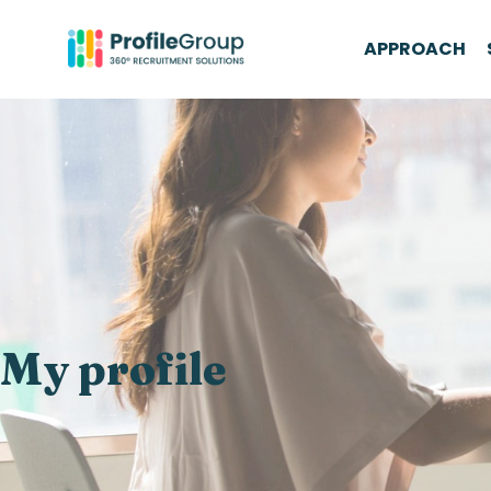
APPROACH
My profile