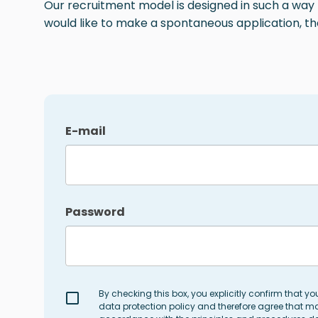
Our recruitment model is designed in such a way th
would like to make a spontaneous application, th
E-mail
Password
By checking this box, you explicitly confirm that y
data protection policy and therefore agree that ma