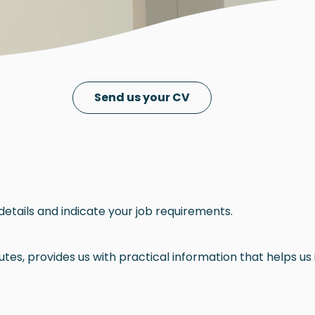
Send us your CV
details and indicate your job requirements.
es, provides us with practical information that helps us i