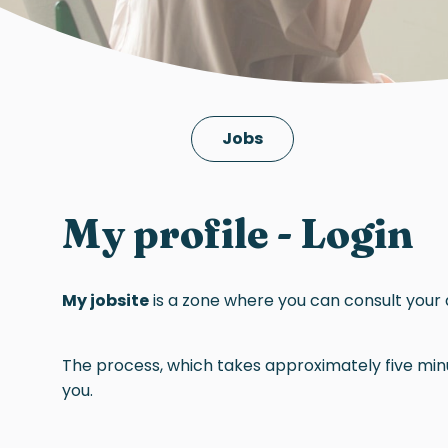
Jobs
My profile - Login
My jobsite
is a zone where you can consult your 
The process, which takes approximately five minut
you.