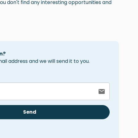
ou don't find any interesting opportunities and
n?
il address and we will send it to you.
Send