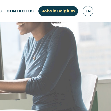
S
CONTACT US
Jobs in Belgium
EN