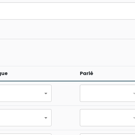
gue
Parlé