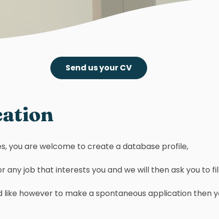
Send us your CV
cation
ties, you are welcome to create a database profile,
 any job that interests you and we will then ask you to fill 
ould like however to make a spontaneous application then 