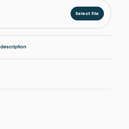
Select file
e description