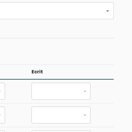
Ecrit