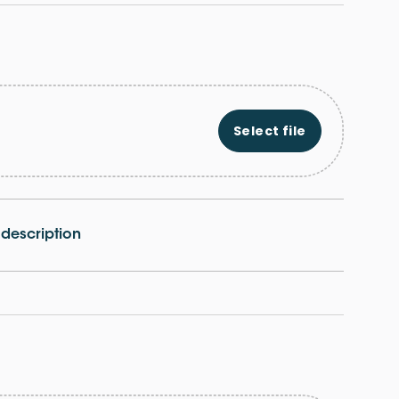
Select file
e description