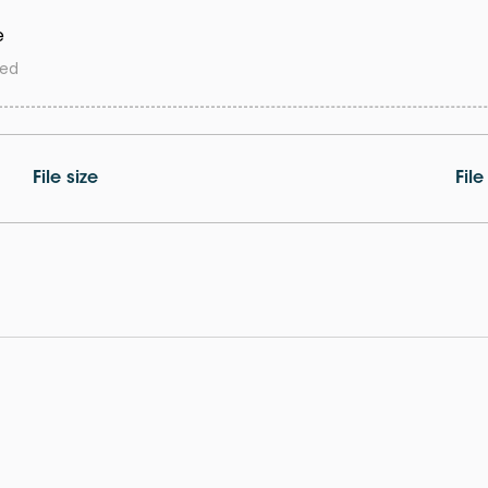
e
wed
File size
Fil