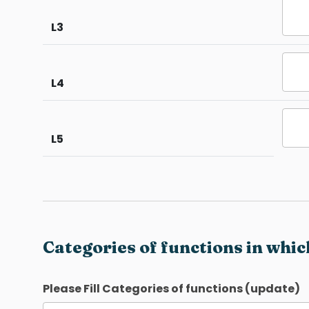
L3
L4
L5
Categories of functions in whic
Please Fill Categories of functions (update)