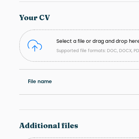
Your CV
Select a file or drag and drop her
Supported file formats: DOC, DOCX, PD
File name
Additional files