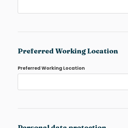
Preferred Working Location
Preferred Working Location
Personal data protection