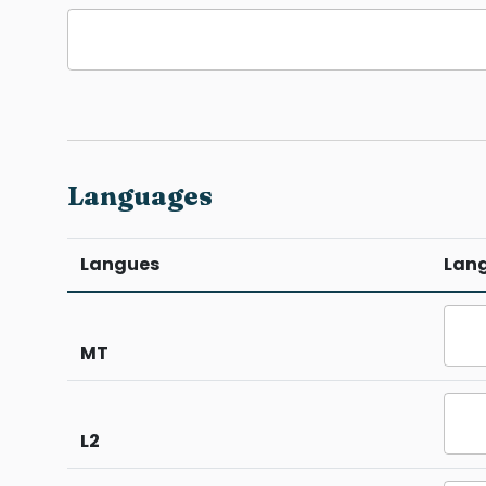
Languages
Langues
Lan
MT
L2