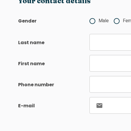
Your contact details
Gender
Male
Fem
Last name
First name
Phone number
E-mail