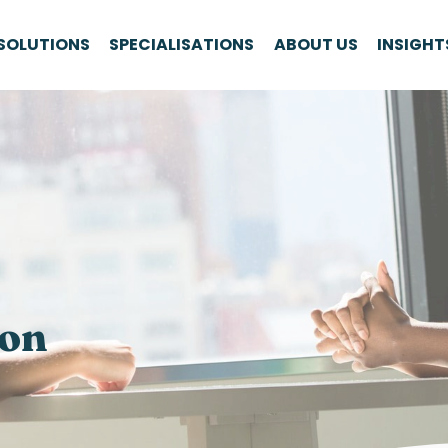
SOLUTIONS
SPECIALISATIONS
ABOUT US
INSIGHT
ion