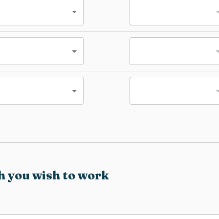
h you wish to work