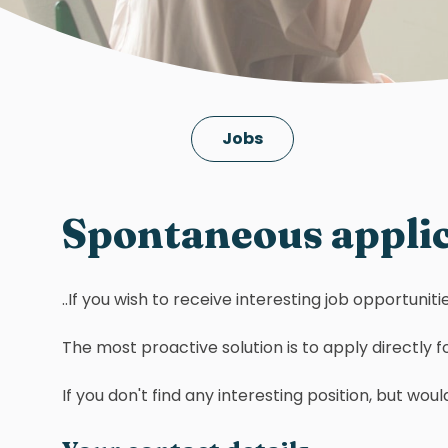
Jobs
Spontaneous appli
..If you wish to receive interesting job opportuni
The most proactive solution is to apply directly for
If you don't find any interesting position, but w