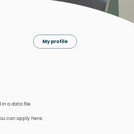
My profile
in a data file.
you can apply here.