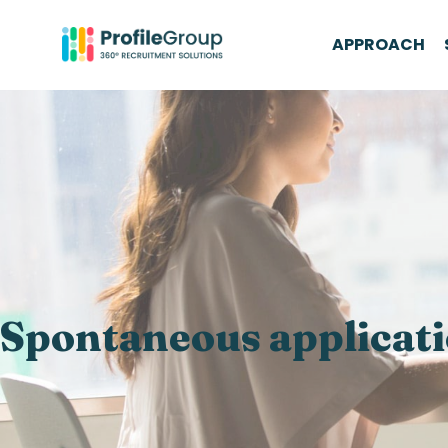
APPROACH
Spontaneous applicat