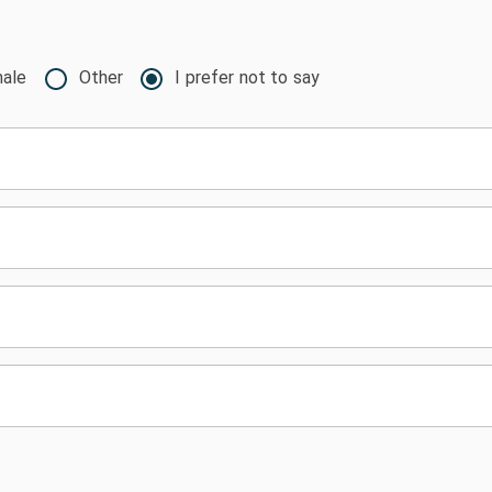
ale
Other
I prefer not to say