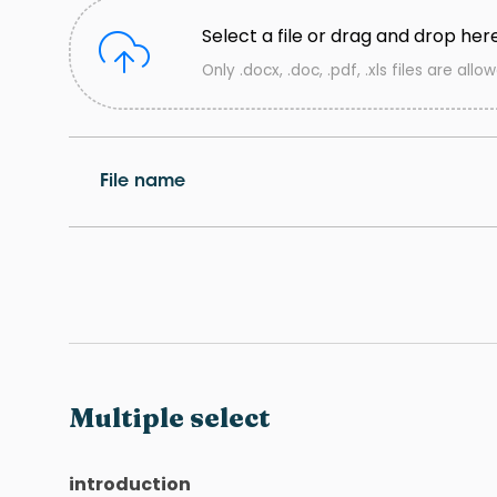
Select a file or drag and drop her
Only .docx, .doc, .pdf, .xls files are allo
File name
Multiple select
introduction