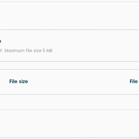
e
F. Maximum file size 5 MB
File size
Fil