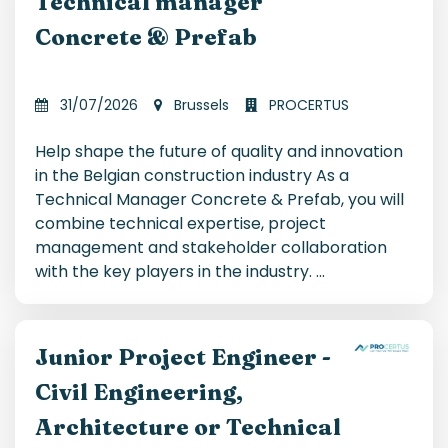
Technical manager
Concrete & Prefab
31/07/2026
Brussels
PROCERTUS
Help shape the future of quality and innovation
in the Belgian construction industry As a
Technical Manager Concrete & Prefab, you will
combine technical expertise, project
management and stakeholder collaboration
with the key players in the industry.
...
Junior Project Engineer -
Civil Engineering,
Architecture or Technical