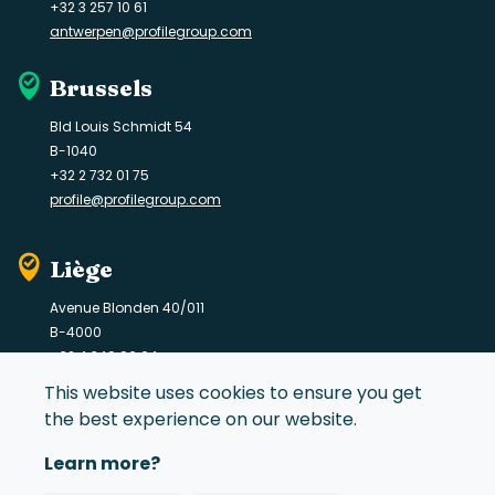
+32 3 257 10 61
antwerpen@profilegroup.com
Brussels
Bld Louis Schmidt 54
B-1040
+32 2 732 01 75
profile@profilegroup.com
Liège
Avenue Blonden 40/011
B-4000
+32 4 349 06 64
liege@profilegroup.com
This website uses cookies to ensure you get
the best experience on our website.
Learn more?
© 2021 Profile Group. All rights reserved.