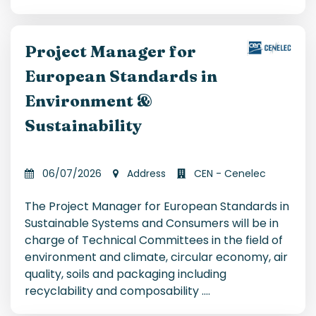
Project Manager for
European Standards in
Environment &
Sustainability
06/07/2026
Address
CEN - Cenelec
The Project Manager for European Standards in
Sustainable Systems and Consumers will be in
charge of Technical Committees in the field of
environment and climate, circular economy, air
quality, soils and packaging including
recyclability and composability .
...