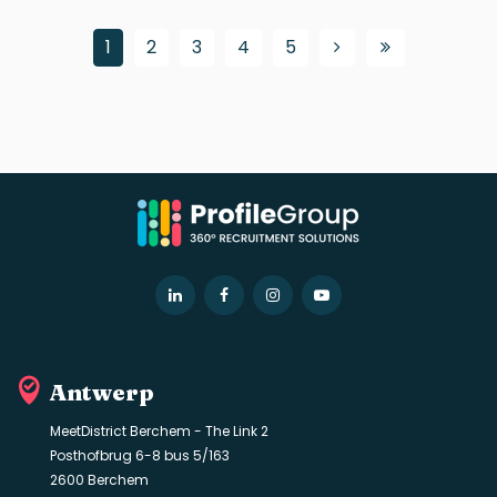
1
2
3
4
5
LinkedIn
Facebook
Instagram
YouTube
Antwerp
MeetDistrict Berchem - The Link 2
Posthofbrug 6-8 bus 5/163
2600 Berchem