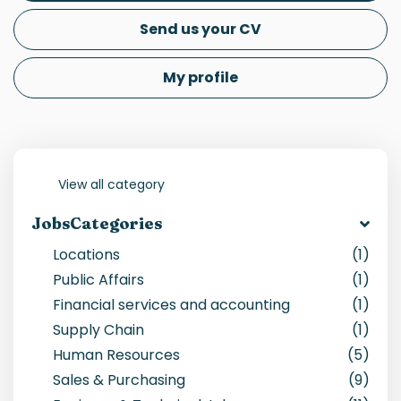
Send us your CV
My profile
View all category
JobsCategories
Locations
(1)
Public Affairs
(1)
Financial services and accounting
(1)
Supply Chain
(1)
Human Resources
(5)
Sales & Purchasing
(9)