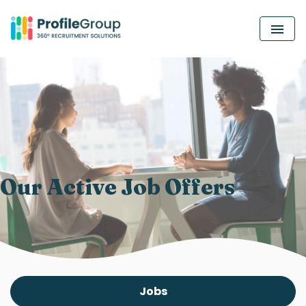
MEN
Our Active Job Offers
Jobs