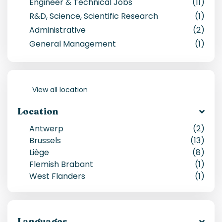
Engineer & Technical Jobs
(11)
R&D, Science, Scientific Research
(1)
Administrative
(2)
General Management
(1)
View all location
Location
Antwerp
(
2
)
Brussels
(
13
)
Liège
(
8
)
Flemish Brabant
(
1
)
West Flanders
(
1
)
Languages