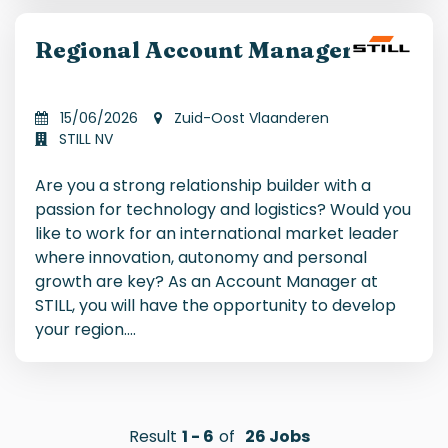
Regional Account Manager
15/06/2026
Zuid-Oost Vlaanderen
STILL NV
Are you a strong relationship builder with a
passion for technology and logistics? Would you
like to work for an international market leader
where innovation, autonomy and personal
growth are key? As an Account Manager at
STILL, you will have the opportunity to develop
your region.
...
Result
1
-
6
of
26
Jobs