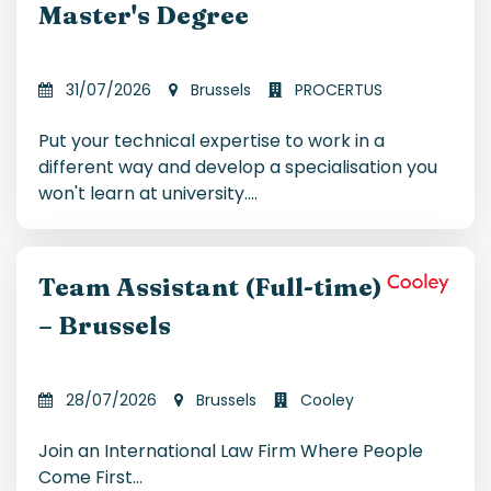
Master's Degree
31/07/2026
Brussels
PROCERTUS
Put your technical expertise to work in a
different way and develop a specialisation you
won't learn at university.
...
Team Assistant (Full-time)
– Brussels
28/07/2026
Brussels
Cooley
Join an International Law Firm Where People
Come First
...