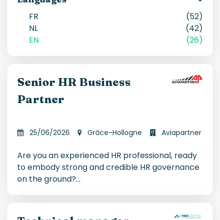
FR
(52)
NL
(42)
EN
(26)
Senior HR Business
Partner
25/06/2026
Grâce-Hollogne
Aviapartner
Are you an experienced HR professional, ready
to embody strong and credible HR governance
on the ground?
...